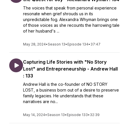
The voices that speak from personal experience
resonate when grief shrouds us in its
unpredictable fog. Alexandra Whyman brings one
of those voices as she recounts the harrowing tale
of her husband's ...
May 28, 2024
•
Season 13
•
Episode 134
•
37:47
Capturing Life Stories with "No Story
Lost" and Entrepreneurship - Andrew Hall
: 133
Andrew Hall is the co-founder of NO STORY
LOST, a business born out of a desire to preserve
family legacies. He understands that these
narratives are no...
May 14, 2024
•
Season 13
•
Episode 133
•
32:39