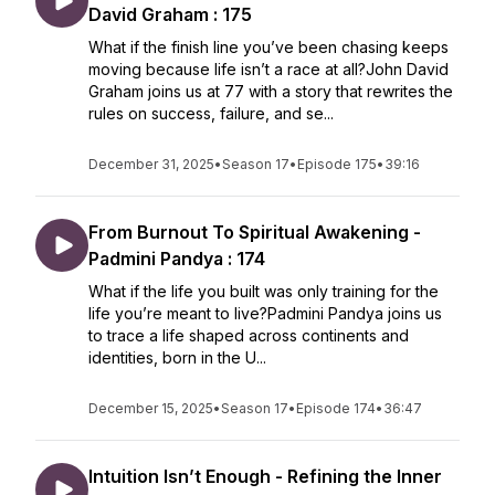
David Graham : 175
What if the finish line you’ve been chasing keeps
moving because life isn’t a race at all?John David
Graham joins us at 77 with a story that rewrites the
rules on success, failure, and se...
December 31, 2025
•
Season 17
•
Episode 175
•
39:16
From Burnout To Spiritual Awakening -
Padmini Pandya : 174
What if the life you built was only training for the
life you’re meant to live?Padmini Pandya joins us
to trace a life shaped across continents and
identities, born in the U...
December 15, 2025
•
Season 17
•
Episode 174
•
36:47
Intuition Isn’t Enough - Refining the Inner