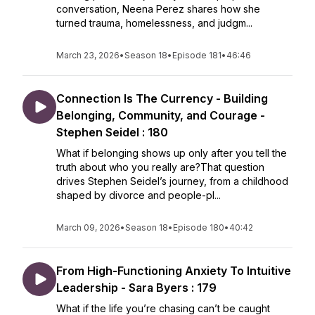
conversation, Neena Perez shares how she
turned trauma, homelessness, and judgm...
March 23, 2026
•
Season 18
•
Episode 181
•
46:46
Connection Is The Currency - Building
Belonging, Community, and Courage -
Stephen Seidel : 180
What if belonging shows up only after you tell the
truth about who you really are?That question
drives Stephen Seidel’s journey, from a childhood
shaped by divorce and people-pl...
March 09, 2026
•
Season 18
•
Episode 180
•
40:42
From High-Functioning Anxiety To Intuitive
Leadership - Sara Byers : 179
What if the life you’re chasing can’t be caught