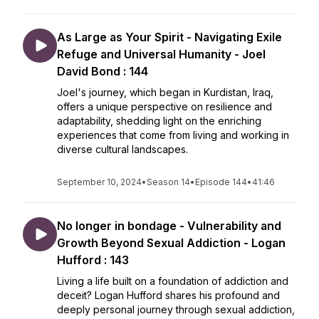
As Large as Your Spirit - Navigating Exile
Refuge and Universal Humanity - Joel
David Bond : 144
Joel's journey, which began in Kurdistan, Iraq,
offers a unique perspective on resilience and
adaptability, shedding light on the enriching
experiences that come from living and working in
diverse cultural landscapes.
September 10, 2024
•
Season 14
•
Episode 144
•
41:46
No longer in bondage - Vulnerability and
Growth Beyond Sexual Addiction - Logan
Hufford : 143
Living a life built on a foundation of addiction and
deceit? Logan Hufford shares his profound and
deeply personal journey through sexual addiction,