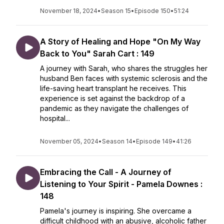
November 18, 2024
•
Season 15
•
Episode 150
•
51:24
A Story of Healing and Hope "On My Way
Back to You" Sarah Cart : 149
A journey with Sarah, who shares the struggles her
husband Ben faces with systemic sclerosis and the
life-saving heart transplant he receives. This
experience is set against the backdrop of a
pandemic as they navigate the challenges of
hospital...
November 05, 2024
•
Season 14
•
Episode 149
•
41:26
Embracing the Call - A Journey of
Listening to Your Spirit - Pamela Downes :
148
Pamela's journey is inspiring. She overcame a
difficult childhood with an abusive, alcoholic father