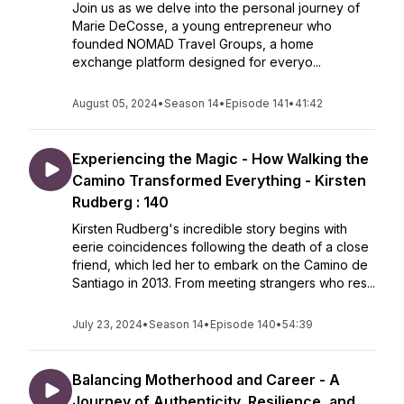
Join us as we delve into the personal journey of
Marie DeCosse, a young entrepreneur who
founded NOMAD Travel Groups, a home
exchange platform designed for everyo...
August 05, 2024
•
Season 14
•
Episode 141
•
41:42
Experiencing the Magic - How Walking the
Camino Transformed Everything - Kirsten
Rudberg : 140
Kirsten Rudberg's incredible story begins with
eerie coincidences following the death of a close
friend, which led her to embark on the Camino de
Santiago in 2013. From meeting strangers who res...
July 23, 2024
•
Season 14
•
Episode 140
•
54:39
Balancing Motherhood and Career - A
Journey of Authenticity, Resilience, and