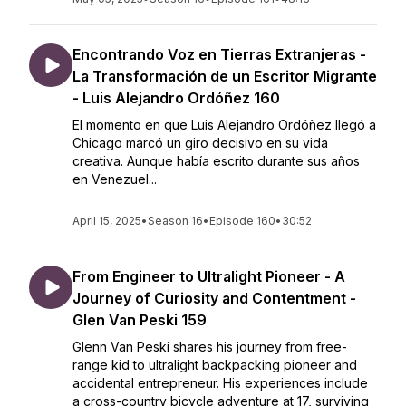
Encontrando Voz en Tierras Extranjeras -
La Transformación de un Escritor Migrante
- Luis Alejandro Ordóñez 160
El momento en que Luis Alejandro Ordóñez llegó a
Chicago marcó un giro decisivo en su vida
creativa. Aunque había escrito durante sus años
en Venezuel...
April 15, 2025
•
Season 16
•
Episode 160
•
30:52
From Engineer to Ultralight Pioneer - A
Journey of Curiosity and Contentment -
Glen Van Peski 159
Glenn Van Peski shares his journey from free-
range kid to ultralight backpacking pioneer and
accidental entrepreneur. His experiences include
a cross-country bicycle adventure at 17, surviving