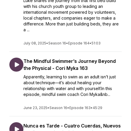
Luke shares the journey from that first bed build
with his church youth group to leading an
international movement powered by volunteers,
local chapters, and companies eager to make a
difference. More than just building beds, they are
a ...
July 08, 2025
•
Season 16
•
Episode 164
•
51:03
The Mindful Swimmer’s Journey Beyond
the Physical - Cori Myka 163
Apparently, learning to swim as an adult isn’t just
about technique—it’s about healing your
relationship with water and with yourself.In this
episode, mindful swim coach Cori Myka&nb...
June 23, 2025
•
Season 16
•
Episode 163
•
45:29
Nunca es Tarde - Cuatro Cuerdas, Nuevos