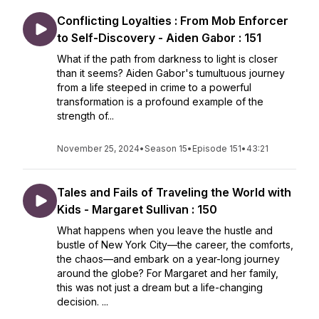
Conflicting Loyalties : From Mob Enforcer
to Self-Discovery - Aiden Gabor : 151
What if the path from darkness to light is closer
than it seems? Aiden Gabor's tumultuous journey
from a life steeped in crime to a powerful
transformation is a profound example of the
strength of...
November 25, 2024
•
Season 15
•
Episode 151
•
43:21
Tales and Fails of Traveling the World with
Kids - Margaret Sullivan : 150
What happens when you leave the hustle and
bustle of New York City—the career, the comforts,
the chaos—and embark on a year-long journey
around the globe? For Margaret and her family,
this was not just a dream but a life-changing
decision. ...