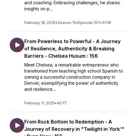
and coaching. Embracing challenges, he shares
insights on p...
February 18, 2025
•
Season 15
•
Episode 157
•
31:18
From Powerless to Powerful - A Journey
of Resilience, Authenticity & Breaking
Barriers - Chelsea Husum : 156
Meet Chelsea, a remarkable entrepreneur who
transitioned from teaching high school Spanish to
owning a successful construction company in
Denver, exemplifying the power of authenticity
and resilience....
February 11, 2025
•
40:17
From Rock Bottom to Redemption - A
Journey of Recovery in "Twilight in York'"