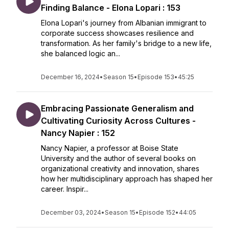
Finding Balance - Elona Lopari : 153
Elona Lopari's journey from Albanian immigrant to
corporate success showcases resilience and
transformation. As her family's bridge to a new life,
she balanced logic an...
December 16, 2024
•
Season 15
•
Episode 153
•
45:25
Embracing Passionate Generalism and
Cultivating Curiosity Across Cultures -
Nancy Napier : 152
Nancy Napier, a professor at Boise State
University and the author of several books on
organizational creativity and innovation, shares
how her multidisciplinary approach has shaped her
career. Inspir...
December 03, 2024
•
Season 15
•
Episode 152
•
44:05