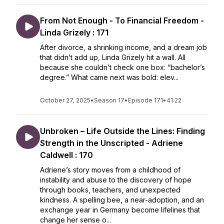
From Not Enough - To Financial Freedom -
Linda Grizely : 171
After divorce, a shrinking income, and a dream job
that didn’t add up, Linda Grizely hit a wall. All
because she couldn’t check one box: “bachelor’s
degree.” What came next was bold: elev...
October 27, 2025
•
Season 17
•
Episode 171
•
41:22
Unbroken – Life Outside the Lines: Finding
Strength in the Unscripted - Adriene
Caldwell : 170
Adriene’s story moves from a childhood of
instability and abuse to the discovery of hope
through books, teachers, and unexpected
kindness. A spelling bee, a near-adoption, and an
exchange year in Germany become lifelines that
change her sense o...