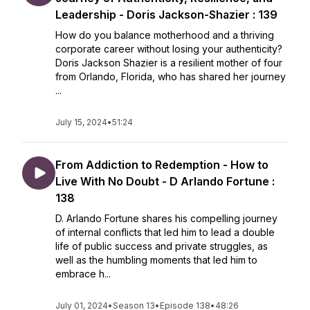
Leadership - Doris Jackson-Shazier : 139
How do you balance motherhood and a thriving
corporate career without losing your authenticity?
Doris Jackson Shazier is a resilient mother of four
from Orlando, Florida, who has shared her journey
...
July 15, 2024
•
51:24
From Addiction to Redemption - How to
Live With No Doubt - D Arlando Fortune :
138
D. Arlando Fortune shares his compelling journey
of internal conflicts that led him to lead a double
life of public success and private struggles, as
well as the humbling moments that led him to
embrace h...
July 01, 2024
•
Season 13
•
Episode 138
•
48:26