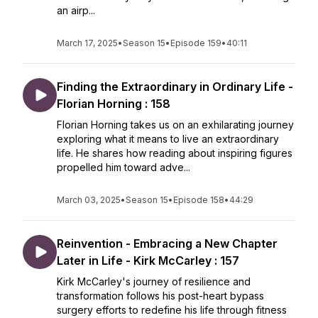
an airp...
March 17, 2025
•
Season 15
•
Episode 159
•
40:11
Finding the Extraordinary in Ordinary Life -
Florian Horning : 158
Florian Horning takes us on an exhilarating journey
exploring what it means to live an extraordinary
life. He shares how reading about inspiring figures
propelled him toward adve...
March 03, 2025
•
Season 15
•
Episode 158
•
44:29
Reinvention - Embracing a New Chapter
Later in Life - Kirk McCarley : 157
Kirk McCarley's journey of resilience and
transformation follows his post-heart bypass
surgery efforts to redefine his life through fitness