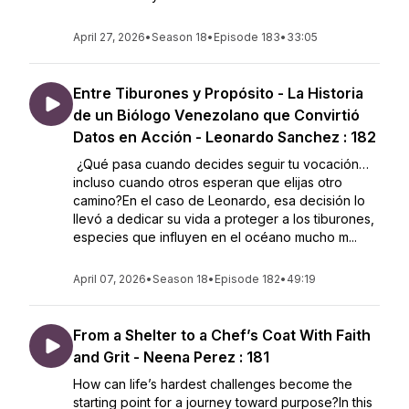
April 27, 2026
•
Season 18
•
Episode 183
•
33:05
Entre Tiburones y Propósito - La Historia
de un Biólogo Venezolano que Convirtió
Datos en Acción - Leonardo Sanchez : 182
¿Qué pasa cuando decides seguir tu vocación…
incluso cuando otros esperan que elijas otro
camino?En el caso de Leonardo, esa decisión lo
llevó a dedicar su vida a proteger a los tiburones,
especies que influyen en el océano mucho m...
April 07, 2026
•
Season 18
•
Episode 182
•
49:19
From a Shelter to a Chef’s Coat With Faith
and Grit - Neena Perez : 181
How can life’s hardest challenges become the
starting point for a journey toward purpose?In this