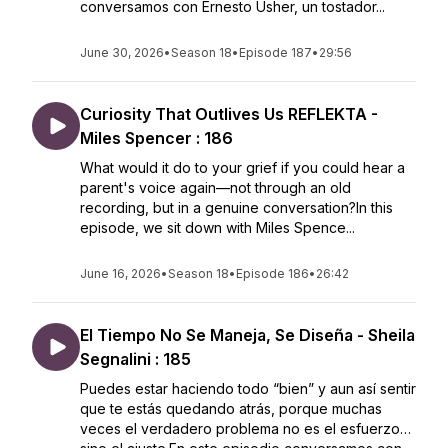
conversamos con Ernesto Usher, un tostador...
June 30, 2026
•
Season 18
•
Episode 187
•
29:56
Curiosity That Outlives Us REFLEKTA -
Miles Spencer : 186
What would it do to your grief if you could hear a
parent's voice again—not through an old
recording, but in a genuine conversation?In this
episode, we sit down with Miles Spence...
June 16, 2026
•
Season 18
•
Episode 186
•
26:42
El Tiempo No Se Maneja, Se Diseña - Sheila
Segnalini : 185
Puedes estar haciendo todo “bien” y aun así sentir
que te estás quedando atrás, porque muchas
veces el verdadero problema no es el esfuerzo…