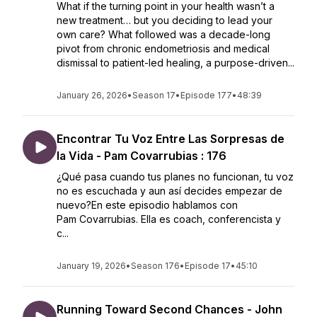
What if the turning point in your health wasn’t a
new treatment… but you deciding to lead your
own care? What followed was a decade-long
pivot from chronic endometriosis and medical
dismissal to patient-led healing, a purpose-driven...
January 26, 2026
•
Season 17
•
Episode 177
•
48:39
Encontrar Tu Voz Entre Las Sorpresas de
la Vida - Pam Covarrubias : 176
¿Qué pasa cuando tus planes no funcionan, tu voz
no es escuchada y aun así decides empezar de
nuevo?En este episodio hablamos con
Pam Covarrubias. Ella es coach, conferencista y
c...
January 19, 2026
•
Season 176
•
Episode 17
•
45:10
Running Toward Second Chances - John