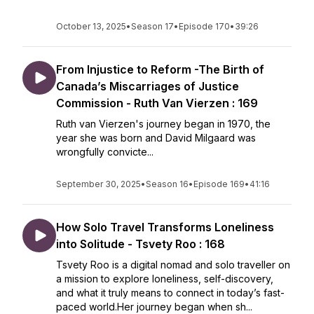
October 13, 2025
•
Season 17
•
Episode 170
•
39:26
From Injustice to Reform -The Birth of
Canada’s Miscarriages of Justice
Commission - Ruth Van Vierzen : 169
Ruth van Vierzen's journey began in 1970, the
year she was born and David Milgaard was
wrongfully convicte...
September 30, 2025
•
Season 16
•
Episode 169
•
41:16
How Solo Travel Transforms Loneliness
into Solitude - Tsvety Roo : 168
Tsvety Roo is a digital nomad and solo traveller on
a mission to explore loneliness, self-discovery,
and what it truly means to connect in today’s fast-
paced world.Her journey began when sh...