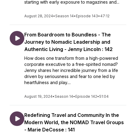
starting with early exposure to magazines and...
August 28, 2024
•
Season 14
•
Episode 143
•
47:12
From Boardroom to Boundless - The
Journey to Nomadic Leadership and
Authentic Living - Jenny Lincoln : 142
How does one transform from a high-powered
corporate executive to a free-spirited nomad?
Jenny shares her incredible journey from a life
driven by seriousness and fear to one led by
heartfulness and play....
August 19, 2024
•
Season 14
•
Episode 142
•
51:04
Redefining Travel and Community In the
Modern World, the NOMAD Travel Groups
- Marie DeCosse : 141