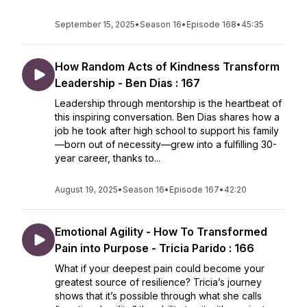
September 15, 2025
•
Season 16
•
Episode 168
•
45:35
How Random Acts of Kindness Transform
Leadership - Ben Dias : 167
Leadership through mentorship is the heartbeat of
this inspiring conversation. Ben Dias shares how a
job he took after high school to support his family
—born out of necessity—grew into a fulfilling 30-
year career, thanks to...
August 19, 2025
•
Season 16
•
Episode 167
•
42:20
Emotional Agility - How To Transformed
Pain into Purpose - Tricia Parido : 166
What if your deepest pain could become your
greatest source of resilience? Tricia’s journey
shows that it’s possible through what she calls